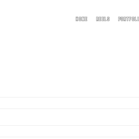
Home
Reels
Portfol