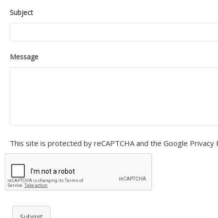
Subject
Message
This site is protected by reCAPTCHA and the Google
Privacy 
Submit