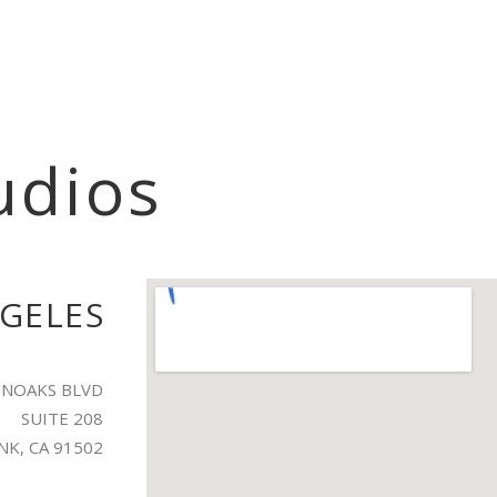
udios
GELES
LENOAKS BLVD
SUITE 208
K, CA 91502