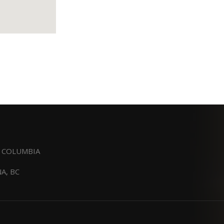
H COLUMBIA
A, BC