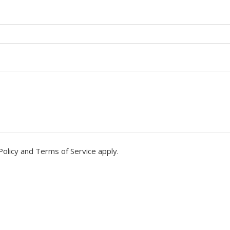
Policy
and
Terms of Service
apply.