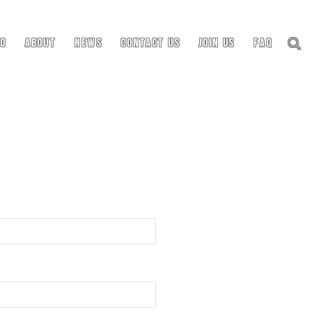
io
About
News
Contact Us
Join Us
FAQ