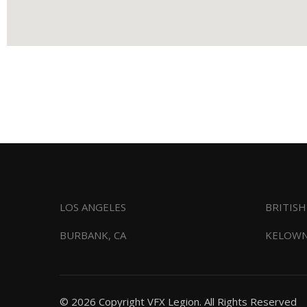
LOS ANGELES
BRITIS
BURBANK, CA
KELOWN
© 2026 Copyright VFX Legion. All Rights Reserved