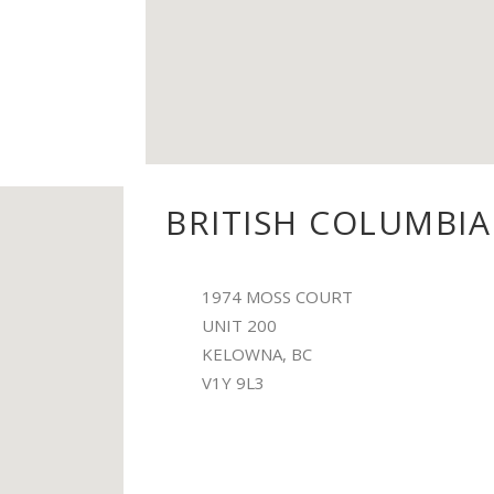
BRITISH COLUMBIA
1974 MOSS COURT
UNIT 200
KELOWNA, BC
V1Y 9L3