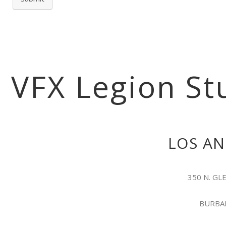
VFX Legion St
LOS AN
350 N. G
BURBAN