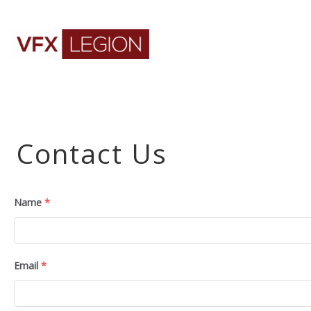
Contact Us
Name
*
Email
*