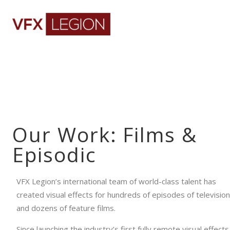
Our Work: Films &
Episodic
VFX Legion’s international team of world-class talent has
created visual effects for hundreds of episodes of television
and dozens of feature films.
Since launching the industry’s first fully remote visual effects