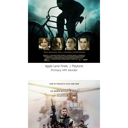
Apple Lane Prods. | Playtone
Primary VFX Vendor