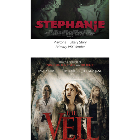
Playtone | Likely Story
Primary VFX Vendor