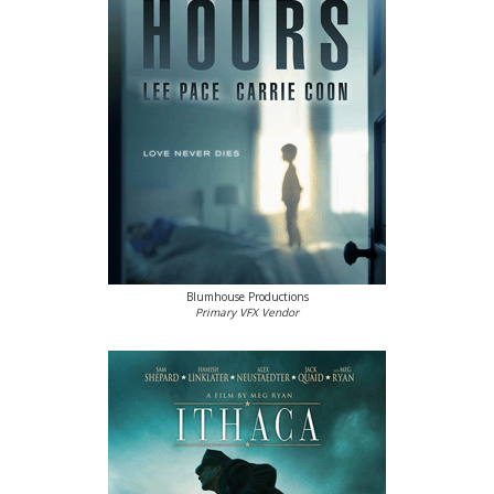
Blumhouse Productions
Primary VFX Vendor