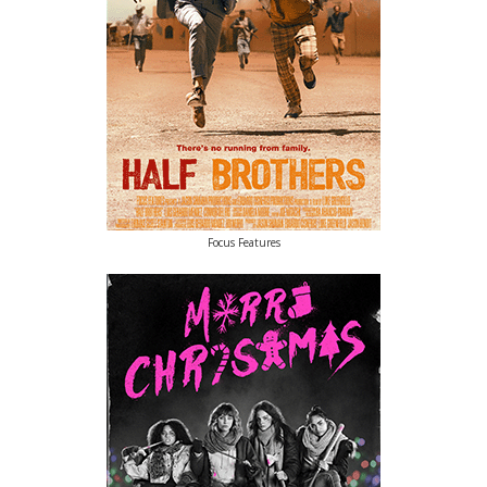
Focus Features