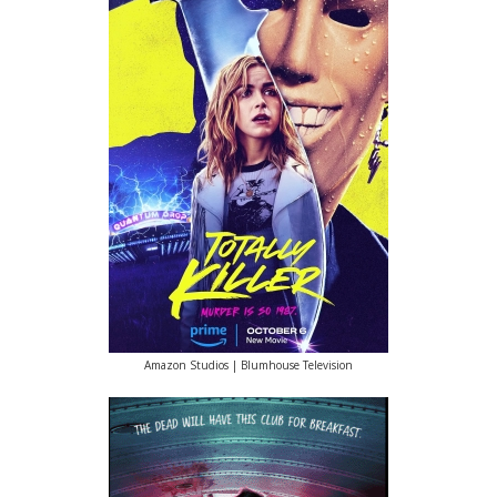
Amazon Studios | Blumhouse Television