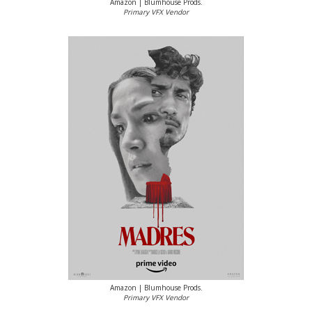
Amazon | Blumhouse Prods.
Primary VFX Vendor
Amazon | Blumhouse Prods.
Primary VFX Vendor