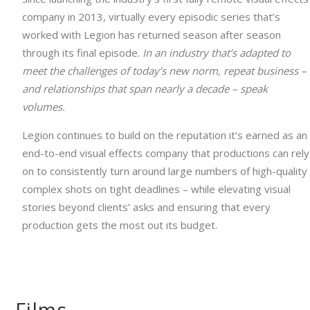
company in 2013, virtually every episodic series that’s
worked with Legion has returned season after season
through its final episode.
In an industry that’s adapted to
meet the challenges of today’s new norm, repeat business –
and relationships that span nearly a decade – speak
volumes.
Legion continues to build on the reputation it’s earned as an
end-to-end visual effects company that productions can rely
on to consistently turn around large numbers of high-quality
complex shots on tight deadlines – while elevating visual
stories beyond clients’ asks and ensuring that every
production gets the most out its budget.
Films