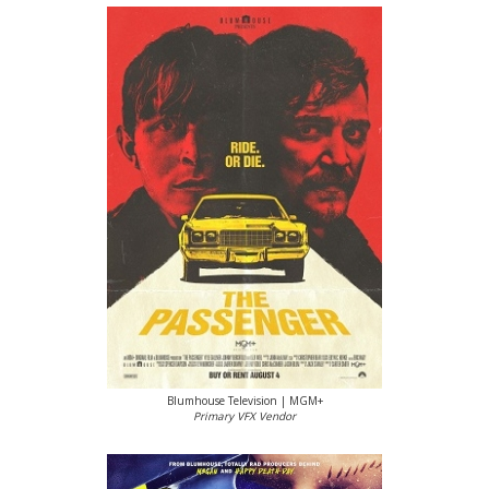
Blumhouse Television | MGM+
Primary VFX Vendor