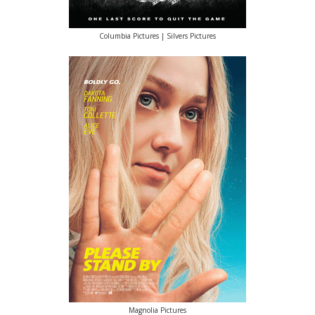
Columbia Pictures | Silvers Pictures
Magnolia Pictures