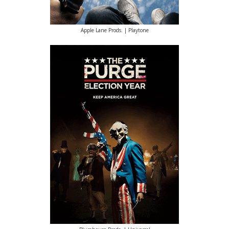
Apple Lane Prods. | Playtone