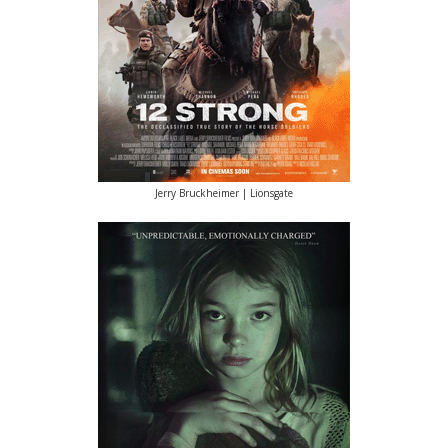
Jerry Bruckheimer | Lionsgate