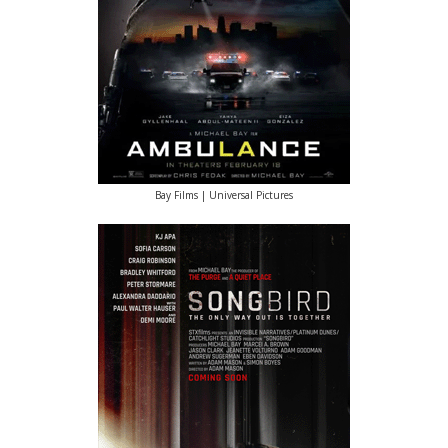
Bay Films | Universal Pictures