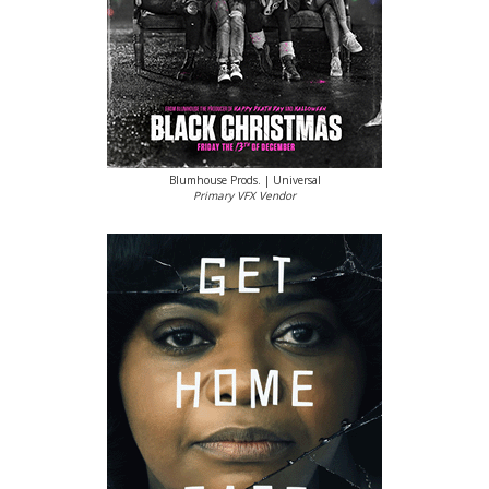
Blumhouse Prods. | Universal
Primary VFX Vendor