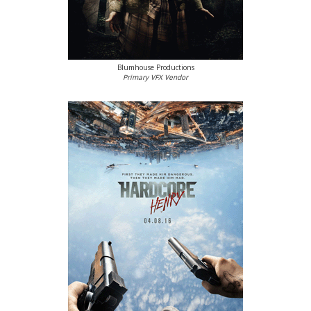
Blumhouse Productions
Primary VFX Vendor