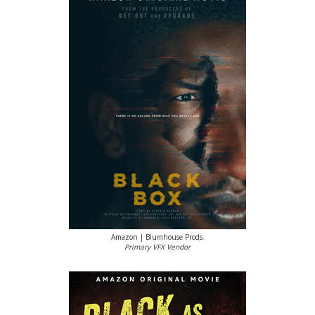
Amazon | Blumhouse Prods.
Primary VFX Vendor