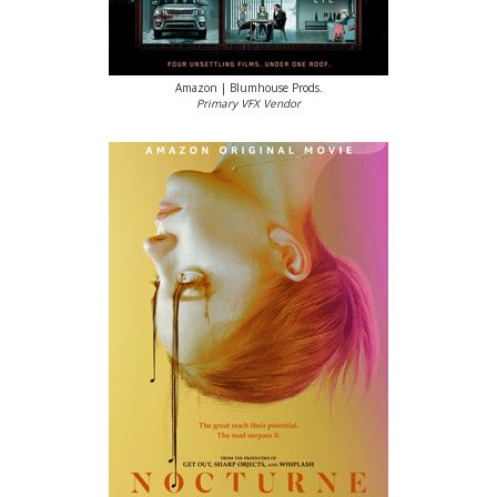
Amazon | Blumhouse Prods.
Primary VFX Vendor