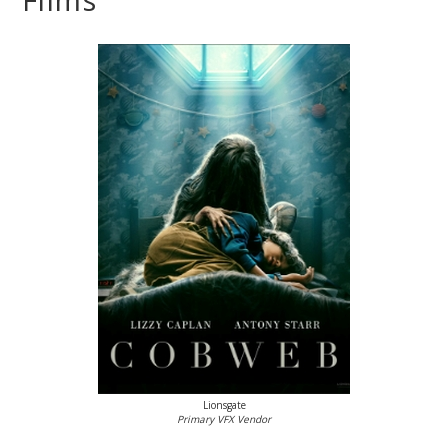
Lionsgate
Primary VFX Vendor