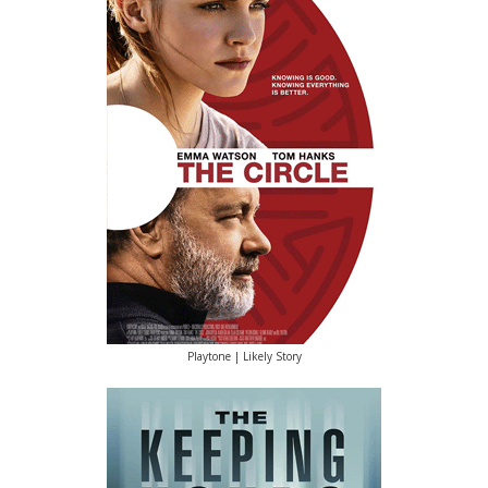
Playtone | Likely Story