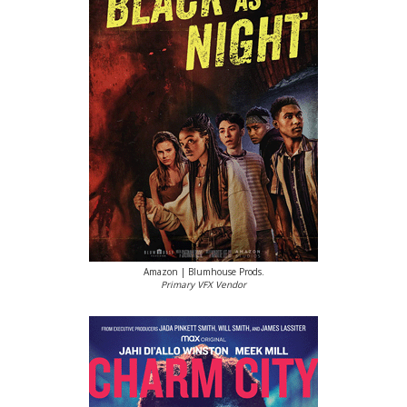
Amazon | Blumhouse Prods.
Primary VFX Vendor