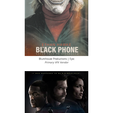
Blumhouse Productions | Epic
Primary VFX Vendor