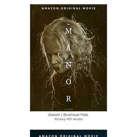
Amazon | Blumhouse Prods.
Primary VFX Vendor