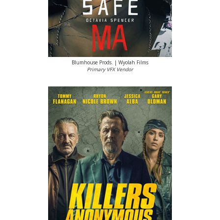
Blumhouse Prods. | Wyolah Films
Primary VFX Vendor