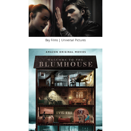
Bay Films | Universal Pictures