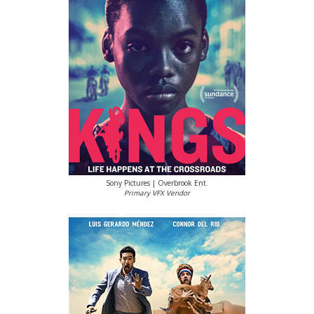
Sony Pictures | Overbrook Ent.
Primary VFX Vendor