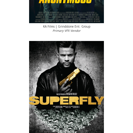
KA Films | Grindstone Ent. Group
Primary VFX Vendor