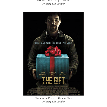
Blumhouse Prods. | Universal
Primary VFX Vendor
Blumhouse Prods. | Ahimsa Films
Primary VFX Vendor