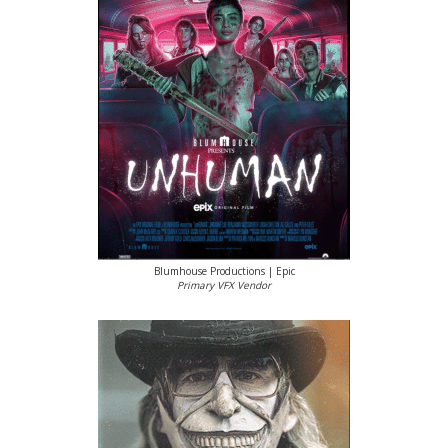
Blumhouse Productions | Epic
Primary VFX Vendor