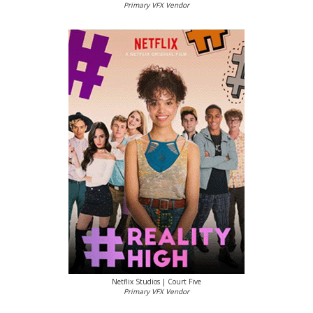
Primary VFX Vendor
Netflix Studios | Court Five
Primary VFX Vendor