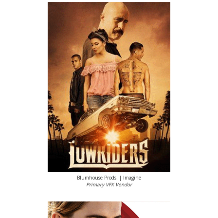
Blumhouse Prods. | Imagine
Primary VFX Vendor