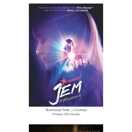
Blumhouse Prods. | Universal
Primary VFX Vendor