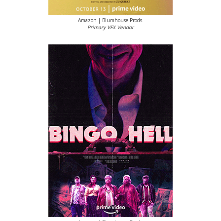
Amazon | Blumhouse Prods.
Primary VFX Vendor