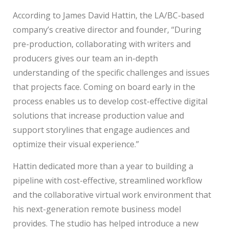
According to James David Hattin, the LA/BC-based
company’s creative director and founder, “During
pre-production, collaborating with writers and
producers gives our team an in-depth
understanding of the specific challenges and issues
that projects face. Coming on board early in the
process enables us to develop cost-effective digital
solutions that increase production value and
support storylines that engage audiences and
optimize their visual experience.”
Hattin dedicated more than a year to building a
pipeline with cost-effective, streamlined workflow
and the collaborative virtual work environment that
his next-generation remote business model
provides. The studio has helped introduce a new