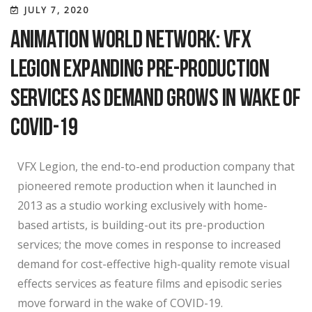
JULY 7, 2020
Animation World Network: VFX
Legion Expanding Pre-production
Services as Demand Grows in Wake of
COVID-19
VFX Legion, the end-to-end production company that
pioneered remote production when it launched in
2013 as a studio working exclusively with home-
based artists, is building-out its pre-production
services; the move comes in response to increased
demand for cost-effective high-quality remote visual
effects services as feature films and episodic series
move forward in the wake of COVID-19.