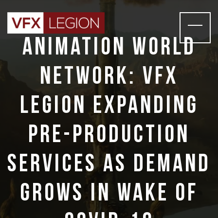
Animation World
Network: VFX
Legion Expanding
Pre-production
Services as Demand
Grows in Wake of