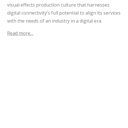
visual effects production culture that harnesses
digital connectivity’s full potential to align its services
with the needs of an industry in a digital era.
Read more…