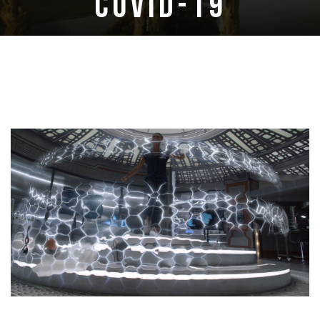
COVID-19