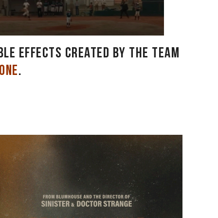
ible effects created by the team
hone
.