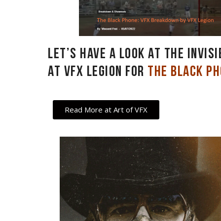
Let’s have a look at the invis
at VFX Legion for
The Black P
Read More at Art of VFX