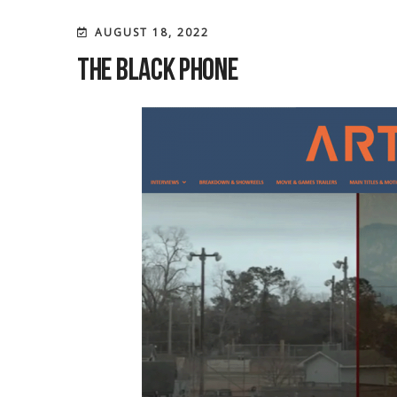
AUGUST 18, 2022
The Black Phone