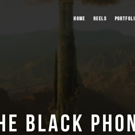
Home
Reels
Portfol
he Black Pho