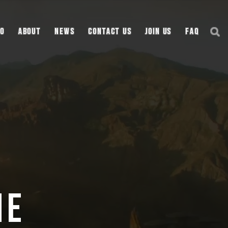
io
About
News
Contact Us
Join Us
FAQ
ne